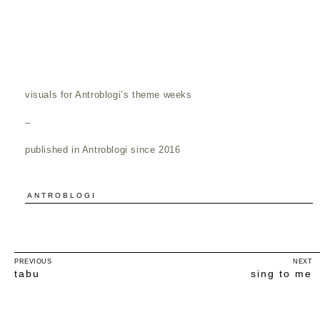
visuals for Antroblogi’s theme weeks
–
published in Antroblogi since 2016
ANTROBLOGI
PREVIOUS
NEXT
tabu
sing to me