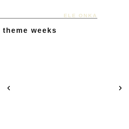
ELE ONKA
theme weeks