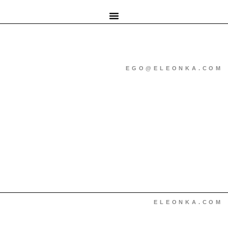
EGO@ELEONKA.COM
ELEONKA.COM