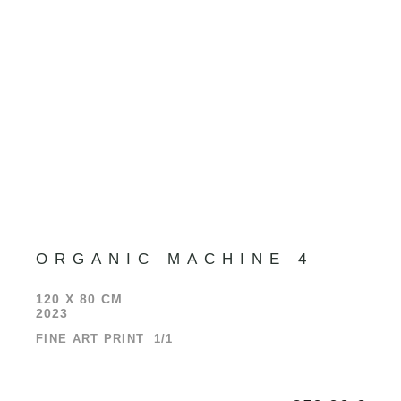
ORGANIC MACHINE 4
120 X 80 CM
2023
FINE ART PRINT 1/1