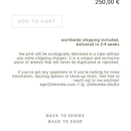
250,00
€
ADD TO CART
worldwide shipping included,
delivered in 2-4 weeks
the print will be ecologically delivered in a tube without
any extra shipping charges. it is a unique and exclusive
piece of artwork that will never be duplicated or reprinted.
if you’ve got any questions or if you’re looking for more
information, resizing options or close-up shots, feel free to
reach out to me anytime!
ego@eleonka.com
// ig:
@eleonka.studio
BACK TO SERIES
BACK TO SHOP