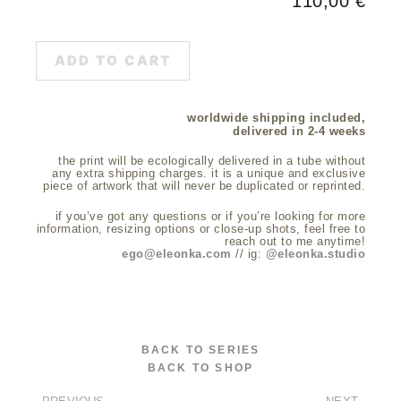
110,00
€
ADD TO CART
worldwide shipping included,
delivered in 2-4 weeks
the print will be ecologically delivered in a tube without
any extra shipping charges. it is a unique and exclusive
piece of artwork that will never be duplicated or reprinted.
if you’ve got any questions or if you’re looking for more
information, resizing options or close-up shots, feel free to
reach out to me anytime!
ego@eleonka.com
// ig:
@eleonka.studio
BACK TO SERIES
BACK TO SHOP