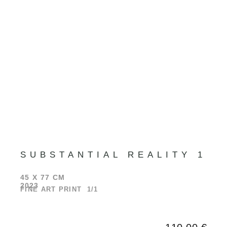
SUBSTANTIAL REALITY 1
45 X 77 CM
2023
FINE ART PRINT 1/1