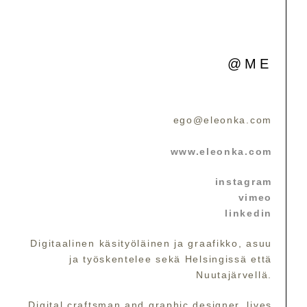
@ME
ego@eleonka.com
www.eleonka.com
instagram
vimeo
linkedin
Digitaalinen käsityöläinen ja graafikko, asuu
ja työskentelee sekä Helsingissä että
Nuutajärvellä.
Digital craftsman and graphic designer, lives