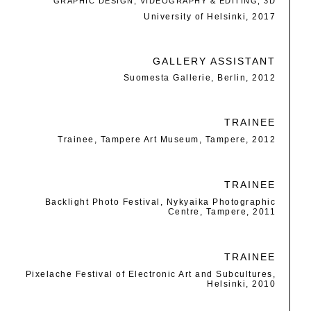
GRAPHIC DESIGN, VIDEOGRAPHY & EDITING, 3D
University of Helsinki, 2017
GALLERY ASSISTANT
Suomesta Gallerie, Berlin, 2012
TRAINEE
Trainee, Tampere Art Museum, Tampere, 2012
TRAINEE
Backlight Photo Festival, Nykyaika Photographic
Centre, Tampere, 2011
TRAINEE
Pixelache Festival of Electronic Art and Subcultures,
Helsinki, 2010