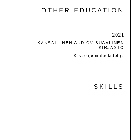
OTHER EDUCATION
2021
KANSALLINEN AUDIOVISUAALINEN
KIRJASTO
Kuvaohjelmaluokittelija
SKILLS
PHOTOSHOP
ILLUSTRATOR
INDESIGN