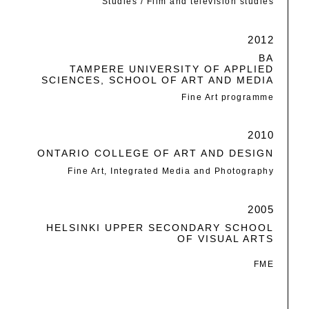
Studies / Film and television studies
2012
BA
TAMPERE UNIVERSITY OF APPLIED
SCIENCES, SCHOOL OF ART AND MEDIA
Fine Art programme
2010
ONTARIO COLLEGE OF ART AND DESIGN
Fine Art, Integrated Media and Photography
2005
HELSINKI UPPER SECONDARY SCHOOL
OF VISUAL ARTS
FME