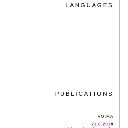
LANGUAGES
FINNISH
ENGLISH
SWEDISH
SPANISH
PUBLICATIONS
VOIMA
21.6.2018