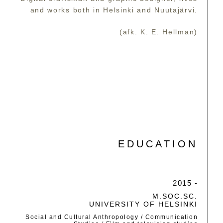
and works both in Helsinki and Nuutajärvi.
(afk. K. E. Hellman)
EDUCATION
2015 -
M.SOC.SC.
UNIVERSITY OF HELSINKI
Social and Cultural Anthropology / Communication