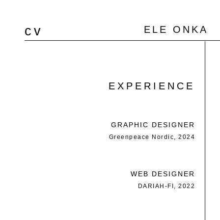
cv
ELE ONKA
EXPERIENCE
GRAPHIC DESIGNER
Greenpeace Nordic, 2024
WEB DESIGNER
DARIAH-FI, 2022