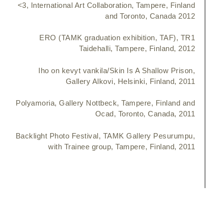
<3, International Art Collaboration, Tampere, Finland
and Toronto, Canada 2012
ERO (TAMK graduation exhibition, TAF), TR1
Taidehalli, Tampere, Finland, 2012
Iho on kevyt vankila/Skin Is A Shallow Prison,
Gallery Alkovi, Helsinki, Finland, 2011
Polyamoria, Gallery Nottbeck, Tampere, Finland and
Ocad, Toronto, Canada, 2011
Backlight Photo Festival, TAMK Gallery Pesurumpu,
with Trainee group, Tampere, Finland, 2011