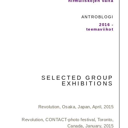
hirmuliskojen valta
ANTROBLOGI
2016 -
teemaviikot
SELECTED GROUP
EXHIBITIONS
Revolution, Osaka, Japan, April, 2015
Revolution, CONTACT-photo festival, Toronto,
Canada, January, 2015