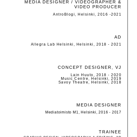
MEDIA DESIGNER / VIDEOGRAPHER &
VIDEO PRODUCER
AntroBlogi, Helsinki, 2016 -2021
AD
Allegra Lab Helsinki, Helsinki, 2018 - 2021
CONCEPT DESIGNER, VJ
Lain Huuto, 2018 - 2020
Music Centre, Helsinki, 2019
Savoy Theatre, Helsinki, 2018
MEDIA DESIGNER
Mediatoimisto M1, Helsinki, 2016 - 2017
TRAINEE