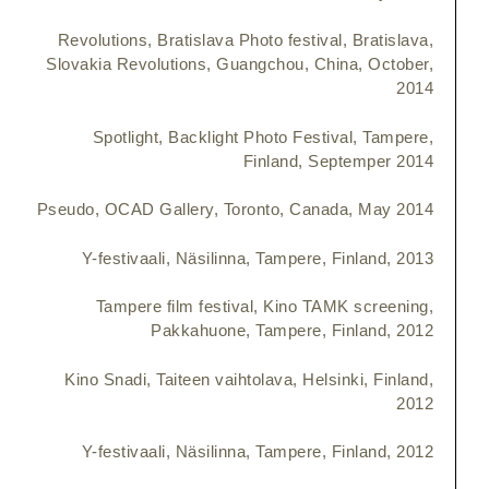
Revolutions, Bratislava Photo festival, Bratislava,
Slovakia Revolutions, Guangchou, China, October,
2014
Spotlight, Backlight Photo Festival, Tampere,
Finland, Septemper 2014
Pseudo, OCAD Gallery, Toronto, Canada, May 2014
Y-festivaali, Näsilinna, Tampere, Finland, 2013
Tampere film festival, Kino TAMK screening,
Pakkahuone, Tampere, Finland, 2012
Kino Snadi, Taiteen vaihtolava, Helsinki, Finland,
2012
Y-festivaali, Näsilinna, Tampere, Finland, 2012