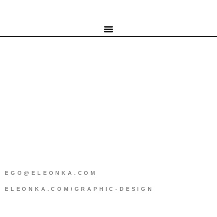
EGO@ELEONKA.COM
ELEONKA.COM/GRAPHIC-DESIGN