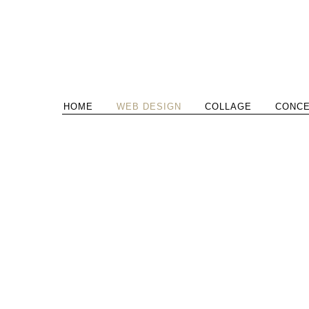
HOME
WEB DESIGN
COLLAGE
CONC