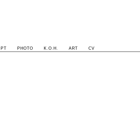
EPT
PHOTO
K.O.H.
ART
CV