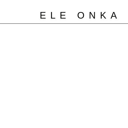
ELE ONKA