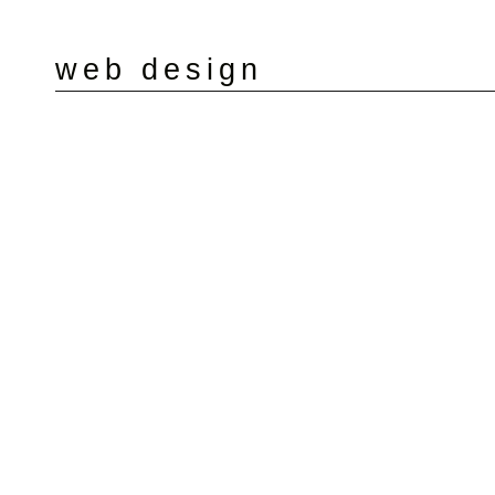
web design