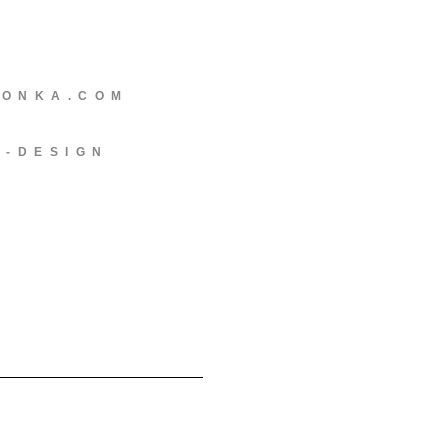
EONKA.COM
C-DESIGN