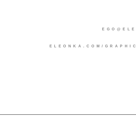
EGO@EL
ELEONKA.COM/GRAPHI